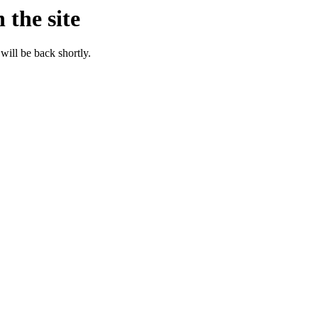
 the site
will be back shortly.