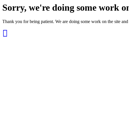
Sorry, we're doing some work on
Thank you for being patient. We are doing some work on the site and 